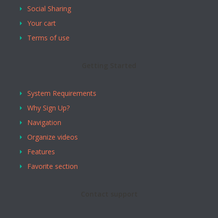
Social Sharing
Your cart
Terms of use
Getting Started
System Requirements
Why Sign Up?
Navigation
Organize videos
Features
Favorite section
Contact support