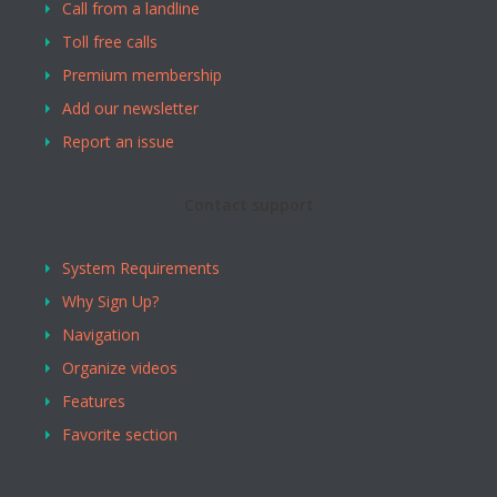
Call from a landline
Toll free calls
Premium membership
Add our newsletter
Report an issue
Contact support
System Requirements
Why Sign Up?
Navigation
Organize videos
Features
Favorite section