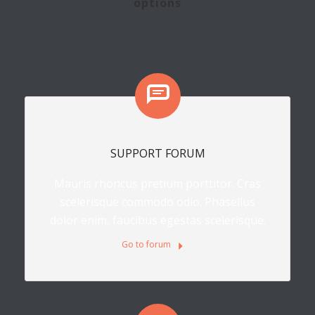
options
SUPPORT FORUM
Mauris rhoncus pretium porttitor. Cras
scelerisque commodo odio. Phasellus
dolor enim, faucibus egestas scelerisque.
Go to forum