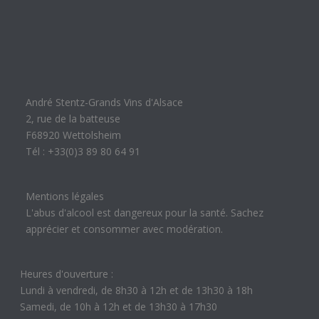
André Stentz-Grands Vins d'Alsace
2, rue de la batteuse
F68920 Wettolsheim
Tél : +33(0)3 89 80 64 91
Mentions légales
L'abus d'alcool est dangereux pour la santé. Sachez
apprécier et consommer avec modération.
Heures d'ouverture :
Lundi à vendredi, de 8h30 à 12h et de 13h30 à 18h
Samedi, de 10h à 12h et de 13h30 à 17h30