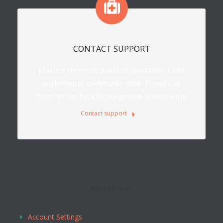
CONTACT SUPPORT
Mauris rhoncus pretium porttitor. Cras
scelerisque commodo odio. Phasellus
dolor enim, faucibus egestas scelerisque.
Contact support
Helpful links
Account Settings