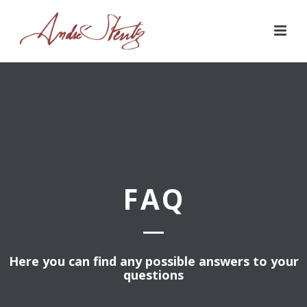
FAQ
Here you can find any possible answers to your
questions