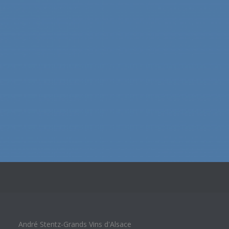
André Stentz-Grands Vins d'Alsace