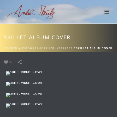
SKILLET ALBUM COVER
ACCUEIL
/
TYPOGRAPHY
/
USER INTERFACE
/
SKILLET ALBUM COVER
87