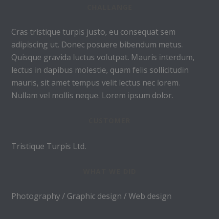
CHALLANGE
Cras tristique turpis justo, eu consequat sem
adipiscing ut. Donec posuere bibendum metus.
Quisque gravida luctus volutpat. Mauris interdum,
lectus in dapibus molestie, quam felis sollicitudin
mauris, sit amet tempus velit lectus nec lorem.
Nullam vel mollis neque. Lorem ipsum dolor.
CUSTOMER
Tristique Turpis Ltd.
WHAT WE DID
Photography / Graphic design / Web design