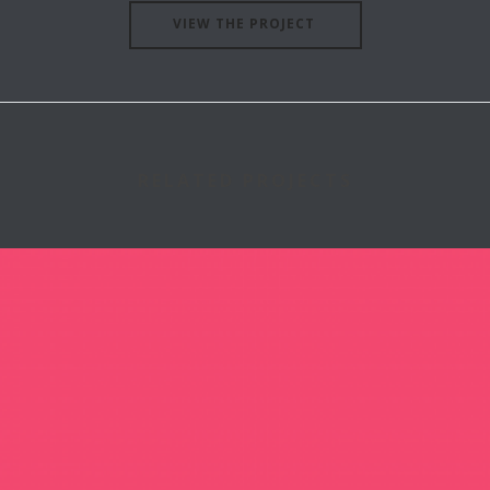
VIEW THE PROJECT
RELATED PROJECTS