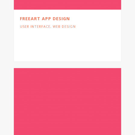
FREEART APP DESIGN
USER INTERFACE
,
WEB DESIGN
Cras tristique turpis justo, eu consequat
sem adipiscing ut. Donec posuere
bibendum metus.