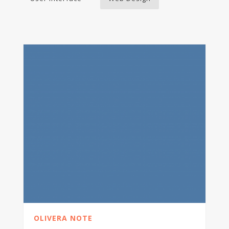
OLIVERA NOTE