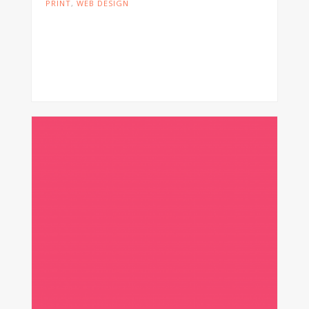
PRINT
,
WEB DESIGN
Cras tristique turpis justo, eu consequat
sem adipiscing ut. Donec posuere
bibendum metus. Quisque gravida luctus
volutpat.