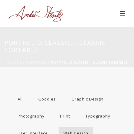
PORTFOLIO CLASSIC – CLASSIC
SORTABLE
ACCUEIL
/
PORTFOLIO
/ PORTFOLIO CLASSIC – CLASSIC SORTABLE
All
Goodies
Graphic Design
Photography
Print
Typography
User Interface
Web Design