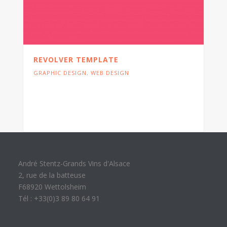
REVOLVER TEMPLATE
GRAPHIC DESIGN
,
WEB DESIGN
Cras tristique turpis justo, eu consequat
sem adipiscing ut. Donec posuere
bibendum metus.
André Stentz-Grands Vins d'Alsace
2, rue de la batteuse
F68920 Wettolsheim
Tél : +33(0)3 89 80 64 91