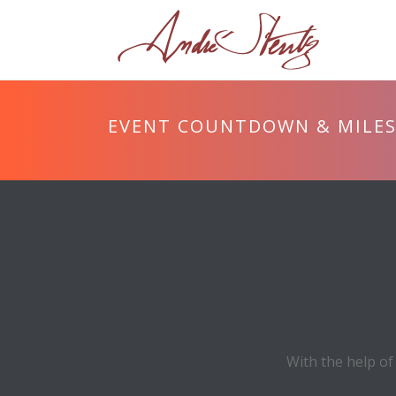
EVENT COUNTDOWN & MILE
With the help of