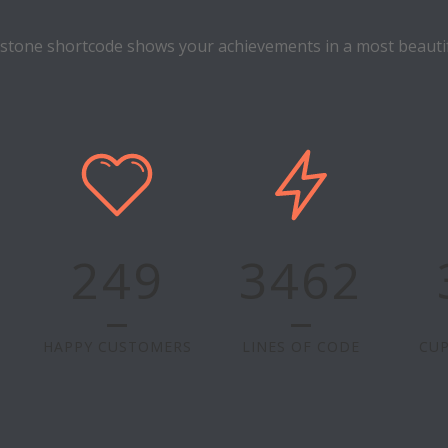
estone shortcode shows your achievements in a most beautif
249
3462
HAPPY CUSTOMERS
LINES OF CODE
CUP