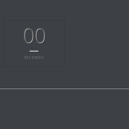
00
SECONDS