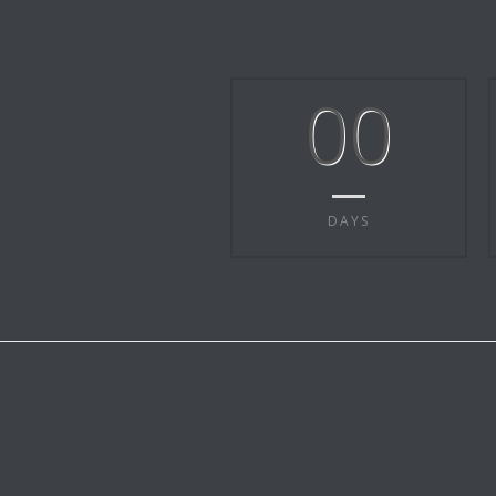
00
DAYS