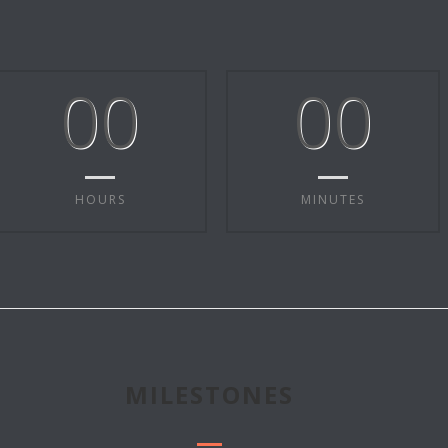
00
00
HOURS
MINUTES
MILESTONES