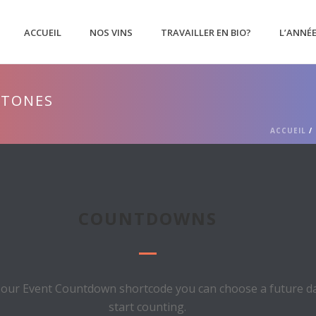
ACCUEIL
NOS VINS
TRAVAILLER EN BIO?
L’ANNÉ
STONES
ACCUEIL
/
COUNTDOWNS
 our Event Countdown shortcode you can choose a future dat
start counting.