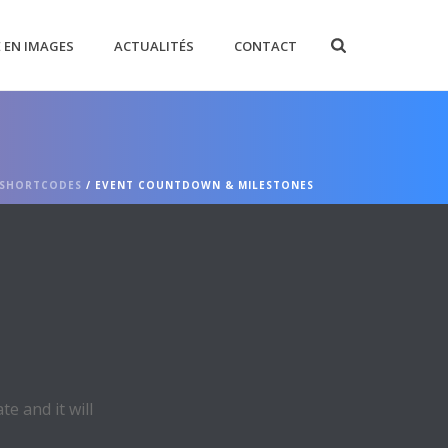
E EN IMAGES
ACTUALITÉS
CONTACT
SHORTCODES
/ EVENT COUNTDOWN & MILESTONES
e and it will