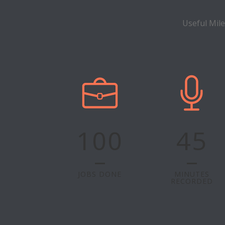
Useful Mil
100
45
JOBS DONE
MINUTES
RECORDED