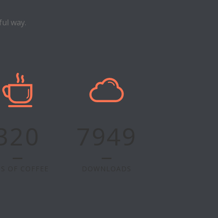
ul way.
320
7949
S OF COFFEE
DOWNLOADS