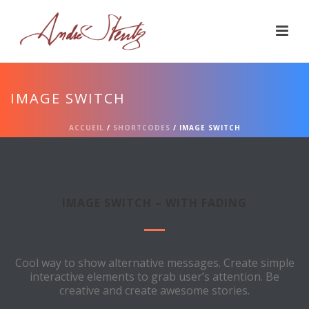
IMAGE SWITCH
ACCUEIL
/
SHORTCODES
/ IMAGE SWITCH
IMAGE SWITCH – WITH FADING
Cool way to show alternative messages. Create simple
interactive elements to grab user’s attention. Be
creative and create awesome stories.