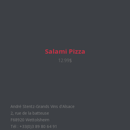
Salami Pizza
12.99$
André Stentz-Grands Vins d'Alsace
2, rue de la batteuse
F68920 Wettolsheim
Tél : +33(0)3 89 80 64 91