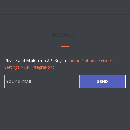
DEFAULT
Please add MailChimp API Key in
Theme Options > General
Settings > API Integrations
SEND