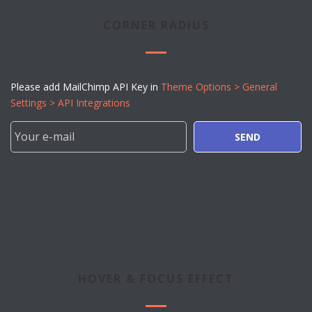
CORNER RADIUS
Please add MailChimp API Key in
Theme Options > General
Settings > API Integrations
SEND
HOVER & FOCUS EFFECT