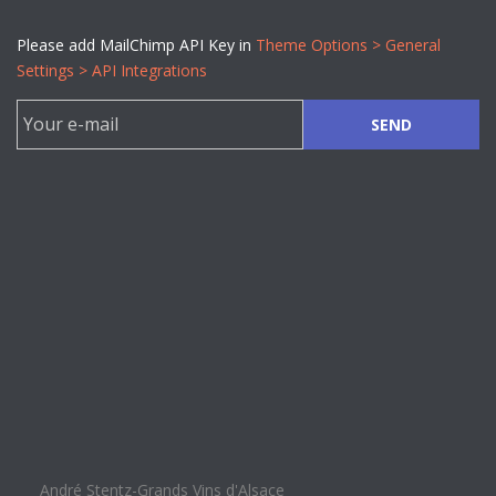
Please add MailChimp API Key in
Theme Options > General
Settings > API Integrations
SEND
André Stentz-Grands Vins d'Alsace