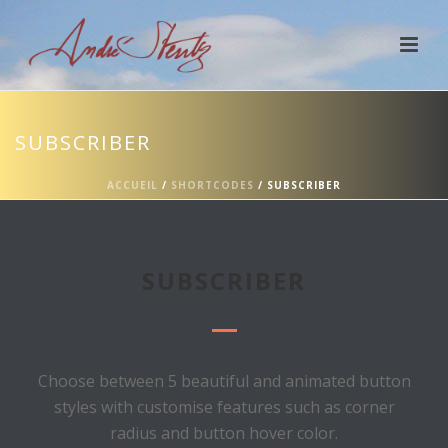
SUBSCRIBER
ACCUEIL
/
SHORTCODES
/ SUBSCRIBER
SUBSCRIBER
Choose between 5 beautiful and animated button
styles with customise features such as corner
radius and button hover color.