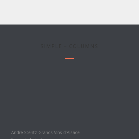
SIMPLE – COLUMNS
André Stentz-Grands Vins d'Alsace