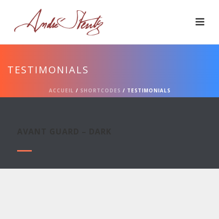
TESTIMONIALS
ACCUEIL
/
SHORTCODES
/ TESTIMONIALS
AVANT GUARD – DARK