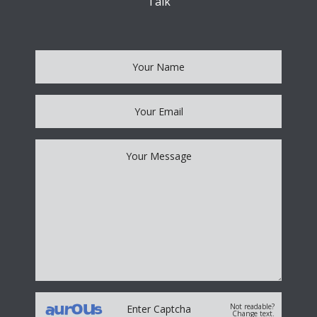
Talk
Not readable?
Change text.