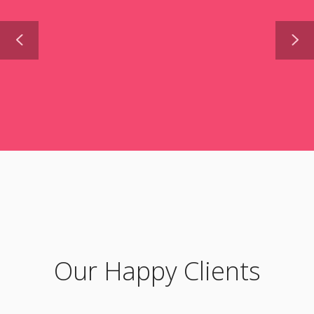
Our Happy Clients