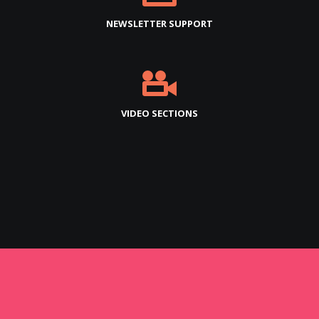
NEWSLETTER SUPPORT
VIDEO SECTIONS