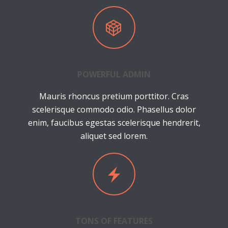
POWERFUL ADMIN
Mauris rhoncus pretium porttitor. Cras
scelerisque commodo odio. Phasellus dolor
enim, faucibus egestas scelerisque hendrerit,
aliquet sed lorem.
TONS OF FEATURES