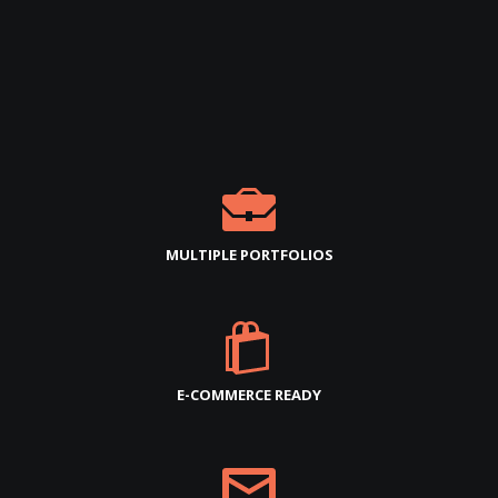
MULTIPLE PORTFOLIOS
E-COMMERCE READY