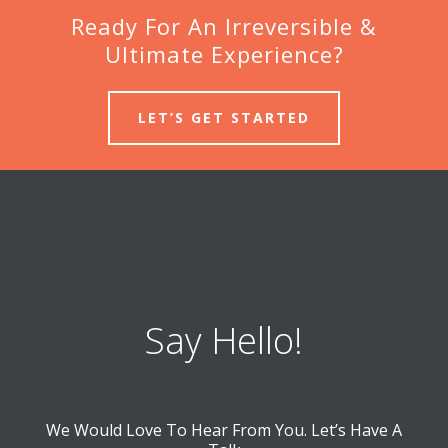
Ready For An Irreversible &
Ultimate Experience?
LET’S GET STARTED
Say Hello!
We Would Love To Hear From You. Let’s Have A