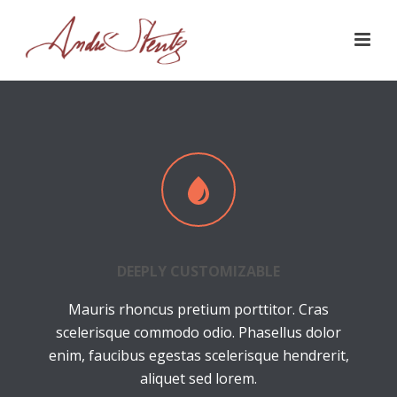
DEEPLY CUSTOMIZABLE
Mauris rhoncus pretium porttitor. Cras
scelerisque commodo odio. Phasellus dolor
enim, faucibus egestas scelerisque hendrerit,
aliquet sed lorem.