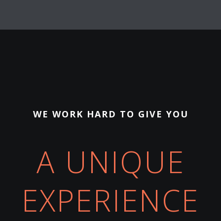
WE WORK HARD TO GIVE YOU
A UNIQUE
EXPERIENCE