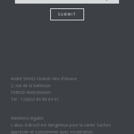
SUBMIT
André Stentz-Grands Vins d'Alsace
2, rue de la batteuse
F68920 Wettolsheim
Tél : +33(0)3 89 80 64 91
Mentions légales
L'abus d'alcool est dangereux pour la santé. Sachez
apprécier et consommer avec modération.