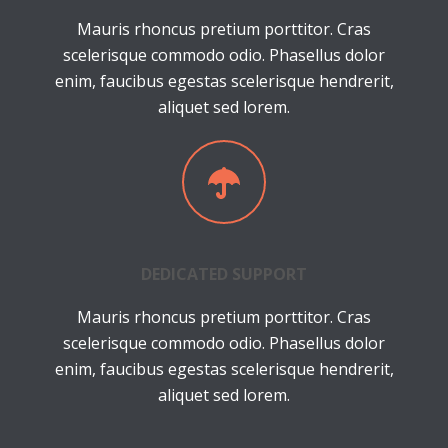
Mauris rhoncus pretium porttitor. Cras
scelerisque commodo odio. Phasellus dolor
enim, faucibus egestas scelerisque hendrerit,
aliquet sed lorem.
DEDICATED SUPPORT
Mauris rhoncus pretium porttitor. Cras
scelerisque commodo odio. Phasellus dolor
enim, faucibus egestas scelerisque hendrerit,
aliquet sed lorem.