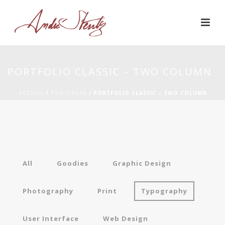
PORTFOLIO CLASSIC – TWO COLUMN
ACCUEIL
/
PORTFOLIO
/ PORTFOLIO CLASSIC – TWO COLUMN
All
Goodies
Graphic Design
Photography
Print
Typography
User Interface
Web Design