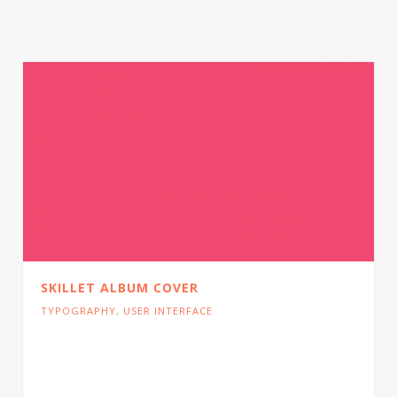
SKILLET ALBUM COVER
TYPOGRAPHY
,
USER INTERFACE
Cras tristique turpis justo, eu consequat sem
adipiscing ut. Donec posuere bibendum metus.
Quisque gravida luctus volutpat.