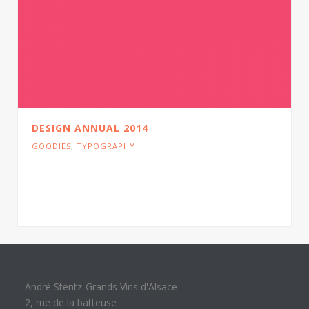
DESIGN ANNUAL 2014
GOODIES
,
TYPOGRAPHY
Cras tristique turpis justo, eu consequat sem
adipiscing ut. Donec posuere bibendum metus.
Quisque gravida.
André Stentz-Grands Vins d'Alsace
2, rue de la batteuse