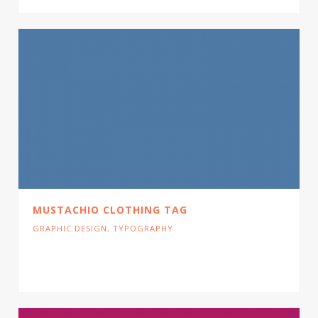
MUSTACHIO CLOTHING TAG
GRAPHIC DESIGN
,
TYPOGRAPHY
Cras tristique turpis justo, eu consequat sem
adipiscing ut. Donec posuere bibendum metus.