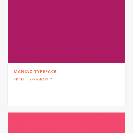
MANIAC TYPEFACE
PRINT
,
TYPOGRAPHY
Cras tristique turpis justo, eu consequat sem
adipiscing ut. Donec posuere bibendum metus.