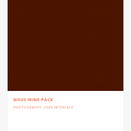
NOUS WINE PACK
PHOTOGRAPHY
,
USER INTERFACE
Cras tristique turpis justo, eu consequat sem
adipiscing ut. Donec posuere bibendum metus.