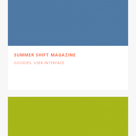
SUMMER SHIFT MAGAZINE
GOODIES
,
USER INTERFACE
Cras tristique turpis justo, eu consequat sem
adipiscing ut. Donec posuere bibendum metus.