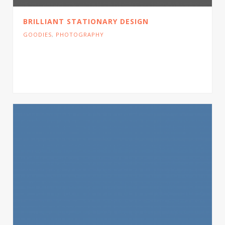
BRILLIANT STATIONARY DESIGN
GOODIES
,
PHOTOGRAPHY
Cras tristique turpis justo, eu consequat sem
adipiscing ut. Donec posuere bibendum metus.
Quisque gravida luctus volutpat.