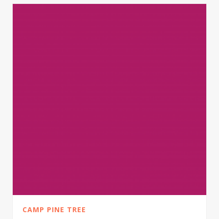
CAMP PINE TREE