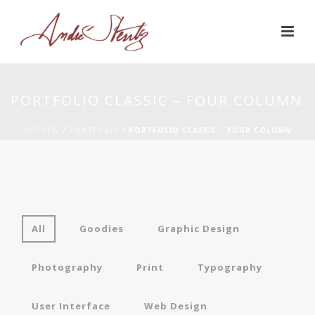
PORTFOLIO CLASSIC – FOUR COLUMN
ACCUEIL
/
PORTFOLIO
/ PORTFOLIO CLASSIC – FOUR COLUMN
All
Goodies
Graphic Design
Photography
Print
Typography
User Interface
Web Design