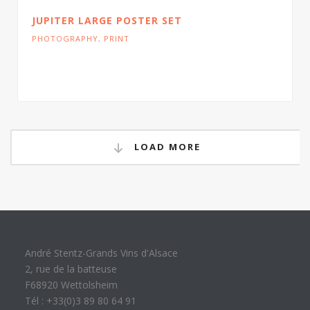
JUPITER LARGE POSTER SET
PHOTOGRAPHY
,
PRINT
Cras tristique turpis justo, eu consequat sem
adipiscing ut. Donec posuere bibendum metus.
LOAD MORE
André Stentz-Grands Vins d'Alsace
2, rue de la batteuse
F68920 Wettolsheim
Tél : +33(0)3 89 80 64 91