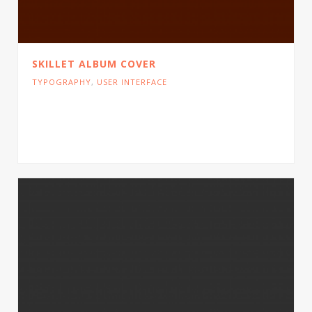
SKILLET ALBUM COVER
TYPOGRAPHY
,
USER INTERFACE
Cras tristique turpis justo, eu consequat sem
adipiscing ut. Donec posuere bibendum metus.
Quisque gravida luctus volutpat.