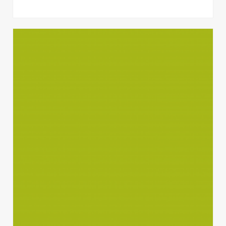
Quisque gravida luctus volutpat.