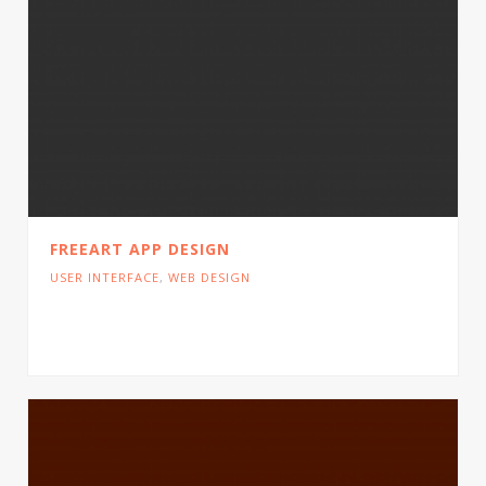
FREEART APP DESIGN
USER INTERFACE
,
WEB DESIGN
Cras tristique turpis justo, eu consequat sem
adipiscing ut. Donec posuere bibendum metus.