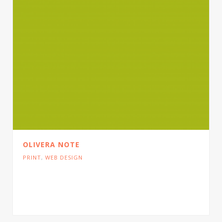
OLIVERA NOTE
PRINT
,
WEB DESIGN
Cras tristique turpis justo, eu consequat sem
adipiscing ut. Donec posuere bibendum metus.
Quisque gravida luctus volutpat.