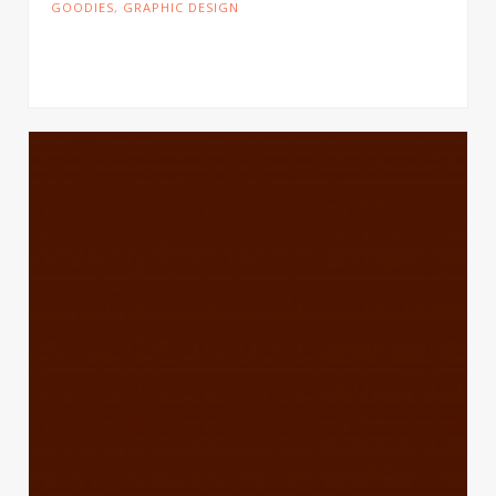
GOODIES
,
GRAPHIC DESIGN
Cras tristique turpis justo, eu consequat sem
adipiscing ut. Donec posuere bibendum metus.